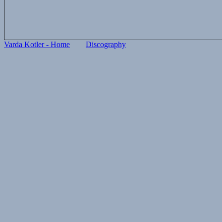
Varda Kotler - Home
Discography