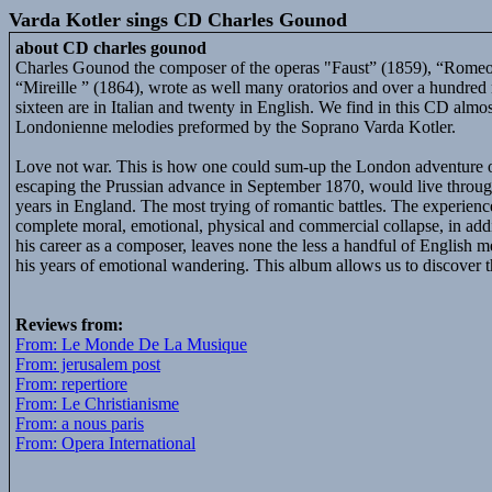
Varda Kotler sings CD Charles Gounod
about CD charles gounod
Charles Gounod the composer of the operas "Faust” (1859), “Romeo 
“Mireille ” (1864), wrote as well many oratorios and over a hundre
sixteen are in Italian and twenty in English. We find in this CD almo
Londonienne melodies preformed by the Soprano Varda Kotler.
Love not war. This is how one could sum-up the London adventur
escaping the Prussian advance in September 1870, would live through
years in England. The most trying of romantic battles. The experienc
complete moral, emotional, physical and commercial collapse, in addit
his career as a composer, leaves none the less a handful of English m
his years of emotional wandering. This album allows us to discover 
Reviews from:
From: Le Monde De La Musique
From: jerusalem post
From: repertiore
From: Le Christianisme
From: a nous paris
From: Opera International