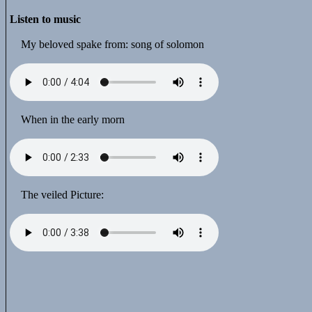
Listen to music
My beloved spake from: song of solomon
When in the early morn
The veiled Picture: