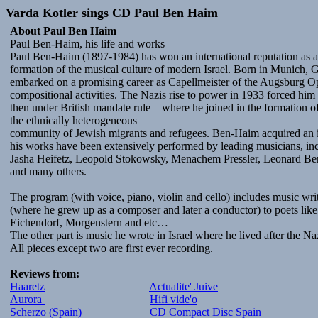
Varda Kotler sings CD Paul Ben Haim
About Paul Ben Haim
Paul Ben-Haim, his life and works
Paul Ben-Haim (1897-1984) has won an international reputation as a 
formation of the musical culture of modern Israel. Born in Munich, 
embarked on a promising career as Capellmeister of the Augsburg Op
compositional activities. The Nazis rise to power in 1933 forced him 
then under British mandate rule – where he joined in the formation o
the ethnically heterogeneous
community of Jewish migrants and refugees. Ben-Haim acquired an in
his works have been extensively performed by leading musicians, i
Jasha Heifetz, Leopold Stokowsky, Menachem Pressler, Leonard Be
and many others.
The program (with voice, piano, violin and cello) includes music w
(where he grew up as a composer and later a conductor) to poets lik
Eichendorf, Morgenstern and etc…
The other part is music he wrote in Israel where he lived after the Na
All pieces except two are first ever recording.
Reviews from:
Haaretz
Actualite' Juive
Aurora
Hifi vide'o
Scherzo (Spain)
CD Compact Disc Spain