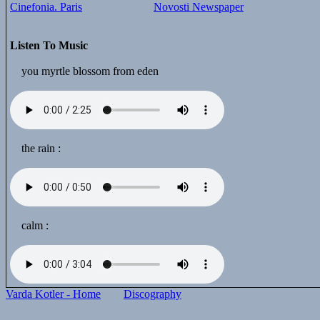
Cinefonia. Paris
Novosti Newspaper
Listen To Music
you myrtle blossom from eden
the rain :
calm :
Varda Kotler - Home
Discography